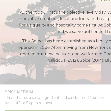
Authenticity. That’s the objective, every day. 
Innovative creations, local products, and real p
For us quality and hospitality come first. At S
and we serve authentic Thai 
Thai Select has been established as a family 
opened in 2006. After moving from New York ci
opened our new location, and we formed Thai 
Thailicious (2012), Spice (2014), 
SPICY MEDIUM
This indicates a spicy ingredient and can be modified from
scale of 1 to 5 upon request