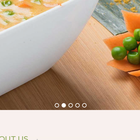
OUT US