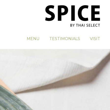
MENU
TESTIMONIALS
VISIT