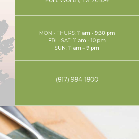
MON - THURS:
11 am - 9:30 pm
FRI - SAT:
11 am - 10 pm
SUN:
11 am – 9 pm
(817) 984-1800