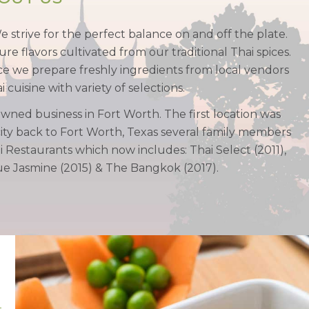
We strive for the perfect balance on and off the plate.
ure flavors cultivated from our traditional Thai spices.
pice we prepare freshly ingredients from local vendors
cuisine with variety of selections.
owned business in Fort Worth. The first location was
ty back to Fort Worth, Texas several family members
Restaurants which now includes: Thai Select (2011),
Blue Jasmine (2015) & The Bangkok (2017).