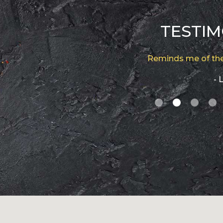
TESTIM
Reminds me of the
- L