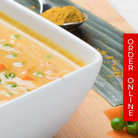
O
R
D
E
R
O
N
L
I
N
E