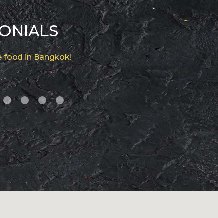
ONIALS
 food in Bangkok!
. -