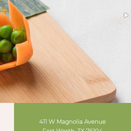
411 W Magnolia Avenue
Fort Worth, TX 76104